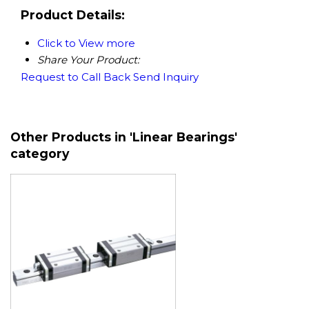
Product Details:
Click to View more
Share Your Product:
Request to Call Back
Send Inquiry
Other Products in 'Linear Bearings'
category