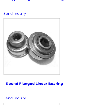
Send Inquiry
Round Flanged Linear Bearing
Send Inquiry