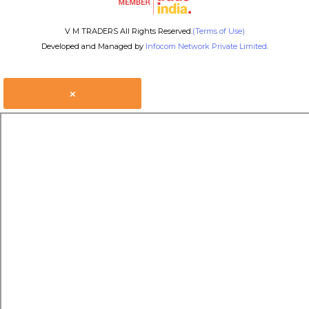
V M TRADERS All Rights Reserved.
(Terms of Use)
Developed and Managed by
Infocom Network Private Limited.
×