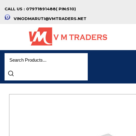
CALL US : 07971891488( PIN:510)
VINODMARUTI@VMTRADERS.NET