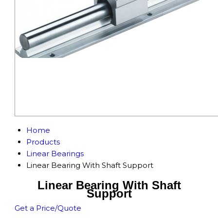
Home
Products
Linear Bearings
Linear Bearing With Shaft Support
Linear Bearing With Shaft
Support
Get a Price/Quote