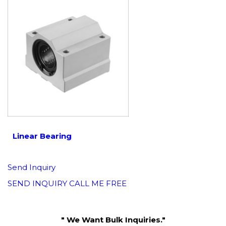
Linear Bearing
Send Inquiry
SEND INQUIRY
CALL ME FREE
" We Want Bulk Inquiries."