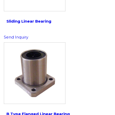
Sliding Linear Bearing
Send Inquiry
B Type Flanged Linear Bearing