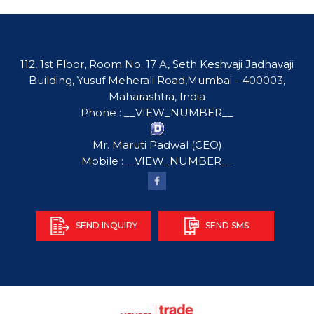
112, 1st Floor, Room No. 17 A, Seth Keshvaji Jadhavaji
Building, Yusuf Meherali Road,Mumbai - 400003,
Maharashtra, India
Phone :
__VIEW_NUMBER__
Mr. Maruti Padwal
(
CEO
)
Mobile :
__VIEW_NUMBER__
SEND INQUIRY
SEND SMS