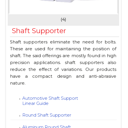
(4)
Shaft Supporter
Shaft supporters eliminate the need for bolts.
These are used for maintaining the position of
shaft. The said offerings are mostly found in high
precision applications. shaft supporters also
reduce the effect of variations. Our products
have a compact design and anti-abrasive
nature.
Automotive Shaft Support
Linear Guide
Round Shaft Supporter
Aluminum Round Shaft