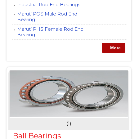
Industrial Rod End Bearings
Maruti POS Male Rod End
Bearing
Maruti PHS Female Rod End
Bearing
...More
(1)
Ball Bearings