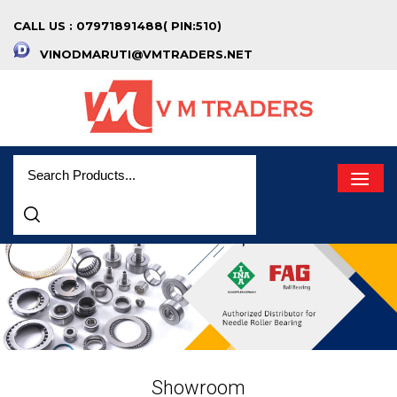
CALL US : 07971891488( PIN:510)
VINODMARUTI@VMTRADERS.NET
Showroom