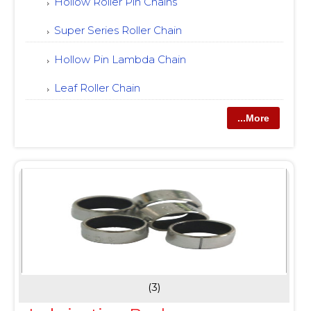
Hollow Roller Pin Chains
Super Series Roller Chain
Hollow Pin Lambda Chain
Leaf Roller Chain
...More
(3)