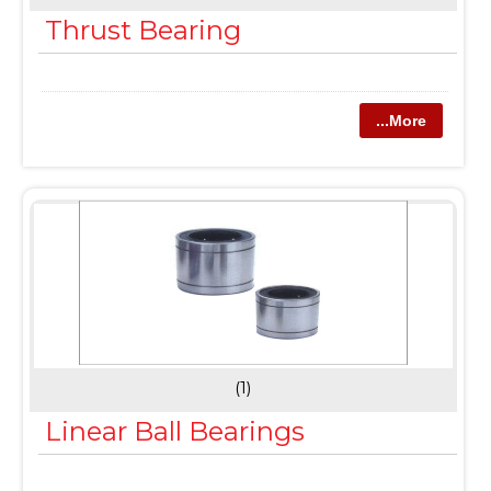
Thrust Bearing
...More
(1)
Linear Ball Bearings