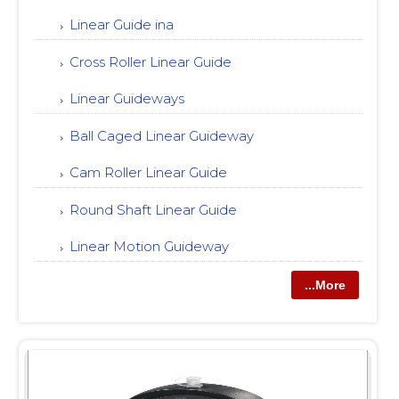
Linear Guide ina
Cross Roller Linear Guide
Linear Guideways
Ball Caged Linear Guideway
Cam Roller Linear Guide
Round Shaft Linear Guide
Linear Motion Guideway
...More