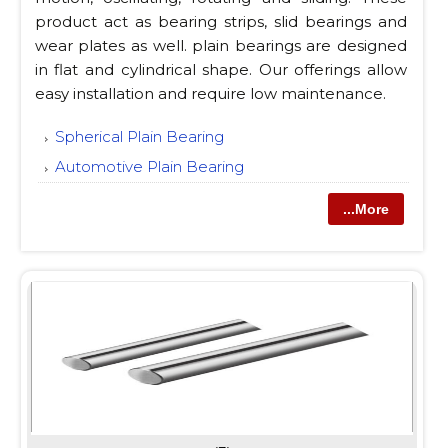
product act as bearing strips, slid bearings and
wear plates as well. plain bearings are designed
in flat and cylindrical shape. Our offerings allow
easy installation and require low maintenance.
Spherical Plain Bearing
Automotive Plain Bearing
...More