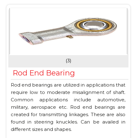
(3)
Rod End Bearing
Rod end bearings are utilized in applications that
require low to moderate misalignment of shaft.
Common applications include automotive,
military, aerospace etc. Rod end bearings are
created for transmitting linkages. These are also
found in steering knuckles. Can be availed in
different sizes and shapes.