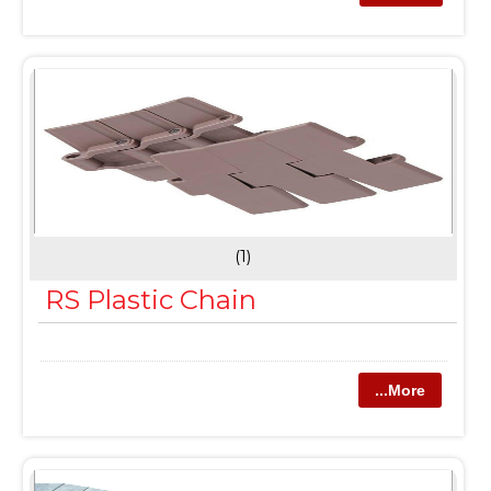
(1)
RS Plastic Chain
...More