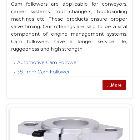
Cam followers are applicable for conveyors,
carrier systems, tool changers, bookbinding
machines etc. These products ensure proper
valve timing. Our offerings are said to be a vital
component of engine management systems.
Cam followers have a longer service life,
ruggedness and high strength.
Automotive Cam Follower
38.1 mm Cam Follower
...More