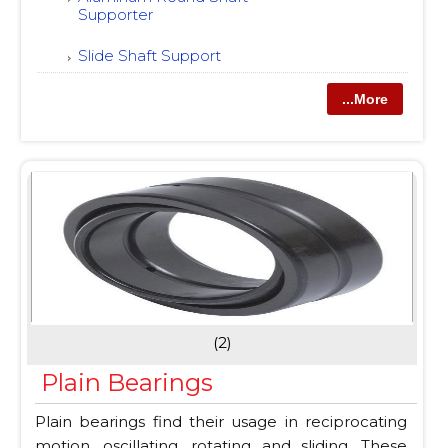
Supporter
Slide Shaft Support
...More
(2)
Plain Bearings
Plain bearings find their usage in reciprocating
motion, oscillating, rotating and sliding. These