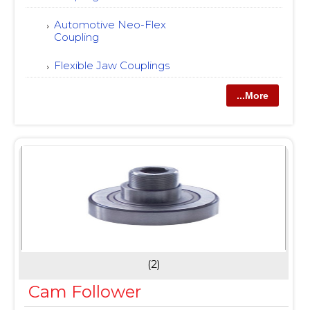
Automotive Neo-Flex
Coupling
Flexible Jaw Couplings
...More
(2)
Cam Follower