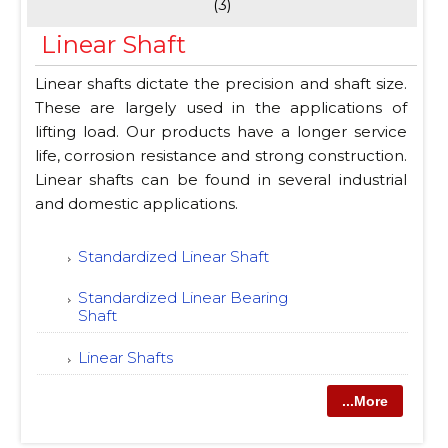
(3)
Linear Shaft
Linear shafts dictate the precision and shaft size.
These are largely used in the applications of
lifting load. Our products have a longer service
life, corrosion resistance and strong construction.
Linear shafts can be found in several industrial
and domestic applications.
Standardized Linear Shaft
Standardized Linear Bearing
Shaft
Linear Shafts
...More