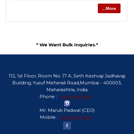
...More
" We Want Bulk Inquiries."
112, 1st Floor, Room No. 17 A, Seth Keshvaji Jadhavaji
Building, Yusuf Meherali Road,Mumbai - 400003,
Maharashtra, India
Phone :
View Number
Mr. Maruti Padwal
(
CEO
)
Mobile :
View Number