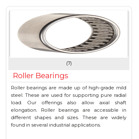
(7)
Roller Bearings
Roller bearings are made up of high-grade mild
steel. These are used for supporting pure radial
load. Our offerings also allow axial shaft
elongation. Roller bearings are accessible in
different shapes and sizes. These are widely
found in several industrial applications.