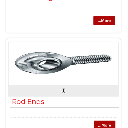
...More
(1)
Rod Ends
...More