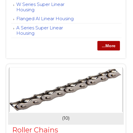
W Series Super Linear
Housing
Flanged Al Linear Housing
A Series Super Linear
Housing
...More
(10)
Roller Chains