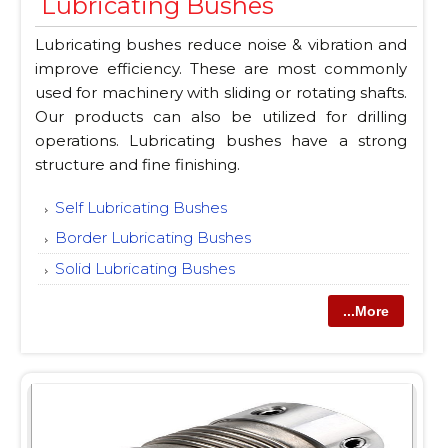
Lubricating Bushes
Lubricating bushes reduce noise & vibration and
improve efficiency. These are most commonly
used for machinery with sliding or rotating shafts.
Our products can also be utilized for drilling
operations. Lubricating bushes have a strong
structure and fine finishing.
Self Lubricating Bushes
Border Lubricating Bushes
Solid Lubricating Bushes
...More