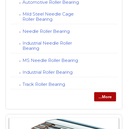
Automotive Roller Bearing
Mild Steel Needle Cage
Roller Bearing
Needle Roller Bearing
Industrial Needle Roller
Bearing
MS Needle Roller Bearing
Industrial Roller Bearing
Track Roller Bearing
...More