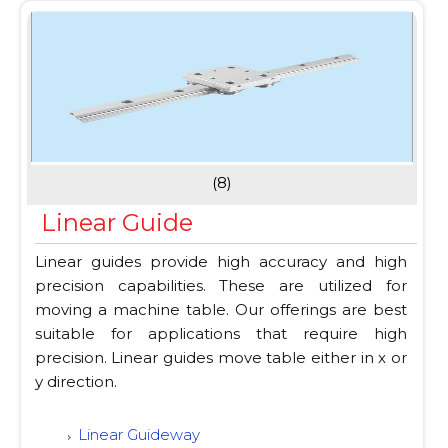
(8)
Linear Guide
Linear guides provide high accuracy and high
precision capabilities. These are utilized for
moving a machine table. Our offerings are best
suitable for applications that require high
precision. Linear guides move table either in x or
y direction.
Linear Guideway