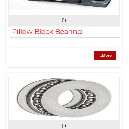
(1)
Pillow Block Bearing
...More
(1)