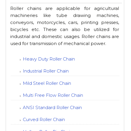
Roller chains are applicable for agricultural
machineries like tube drawing machines,
conveyors, motorcycles, cars, printing presses,
bicycles etc. These can also be utilized for
industrial and domestic usages. Roller chains are
used for transmission of mechanical power.
Heavy Duty Roller Chain
Industrial Roller Chain
Mild Steel Roller Chain
Multi Free Flow Roller Chain
ANSI Standard Roller Chain
Curved Roller Chain