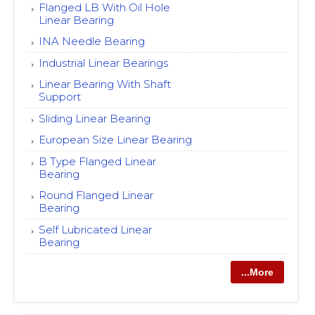
Flanged LB With Oil Hole
Linear Bearing
INA Needle Bearing
Industrial Linear Bearings
Linear Bearing With Shaft
Support
Sliding Linear Bearing
European Size Linear Bearing
B Type Flanged Linear
Bearing
Round Flanged Linear
Bearing
Self Lubricated Linear
Bearing
...More