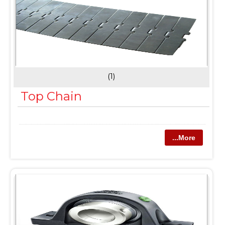
(1)
Top Chain
...More