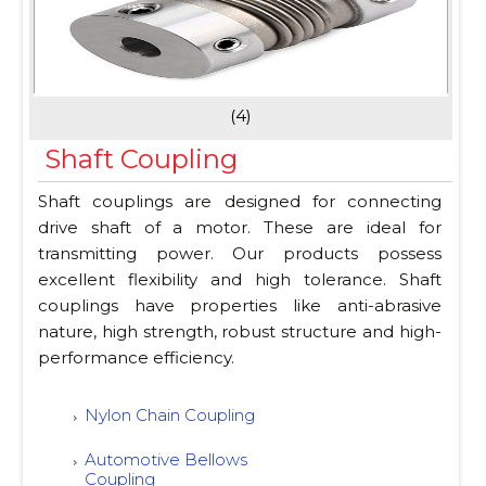
(4)
Shaft Coupling
Shaft couplings are designed for connecting
drive shaft of a motor. These are ideal for
transmitting power. Our products possess
excellent flexibility and high tolerance. Shaft
couplings have properties like anti-abrasive
nature, high strength, robust structure and high-
performance efficiency.
Nylon Chain Coupling
Automotive Bellows
Coupling