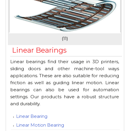
(11)
Linear Bearings
Linear bearings find their usage in 3D printers,
sliding doors and other machine-tool ways
applications. These are also suitable for reducing
friction as well as guiding linear motion. Linear
bearings can also be used for automation
settings. Our products have a robust structure
and durability.
Linear Bearing
Linear Motion Bearing