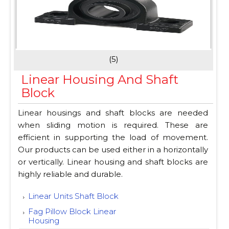
(5)
Linear Housing And Shaft
Block
Linear housings and shaft blocks are needed
when sliding motion is required. These are
efficient in supporting the load of movement.
Our products can be used either in a horizontally
or vertically. Linear housing and shaft blocks are
highly reliable and durable.
Linear Units Shaft Block
Fag Pillow Block Linear
Housing