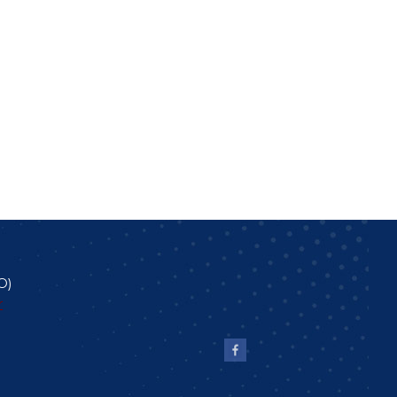
O
)
r