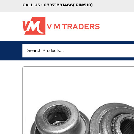
CALL US : 07971891488( PIN:510)