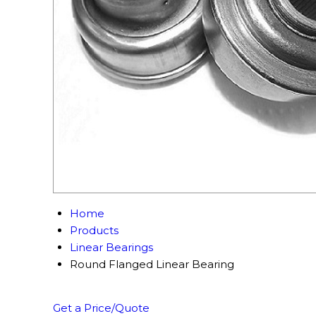
Home
Products
Linear Bearings
Round Flanged Linear Bearing
Get a Price/Quote