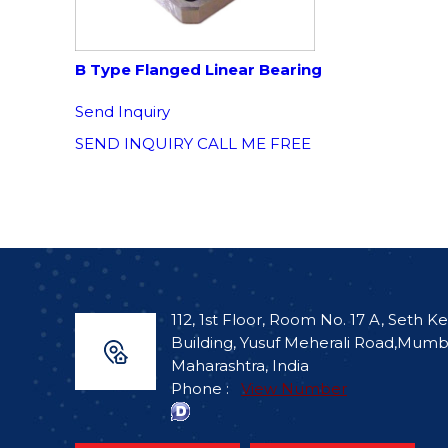
B Type Flanged Linear Bearing
Send Inquiry
SEND INQUIRY
CALL ME FREE
112, 1st Floor, Room No. 17 A, Seth Ke
Building, Yusuf Meherali Road,Mumb
Maharashtra, India
Phone :
View Number