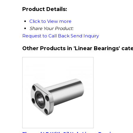
Product Details:
Click to View more
Share Your Product:
Request to Call Back
Send Inquiry
Other Products in 'Linear Bearings' cat