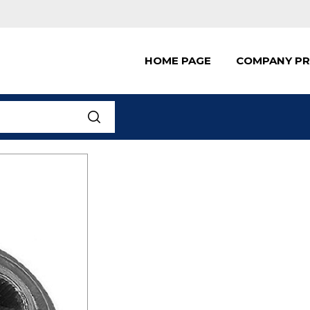
HOME PAGE
COMPANY PR