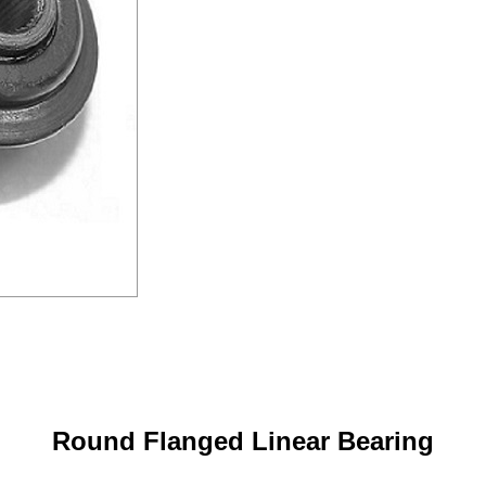
Round Flanged Linear Bearing