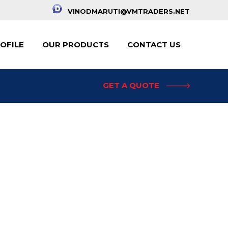
VINODMARUTI@VMTRADERS.NET
OFILE
OUR PRODUCTS
CONTACT US
GET A QUOTE