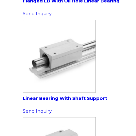
Flanged LB With Oil Hole Linear Bearing
Send Inquiry
Linear Bearing With Shaft Support
Send Inquiry