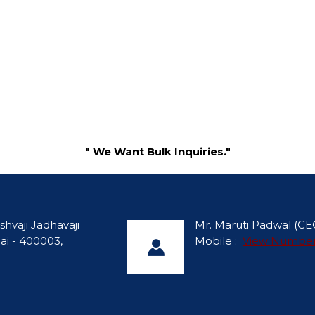
" We Want Bulk Inquiries."
shvaji Jadhavaji
Mr. Maruti Padwal
(
CE
ai - 400003,
Mobile :
View Numbe