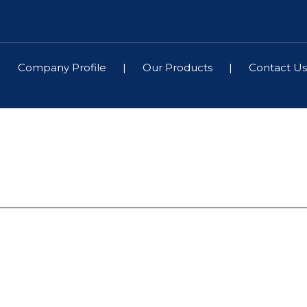
|
Company Profile
|
Our Products
|
Contact Us