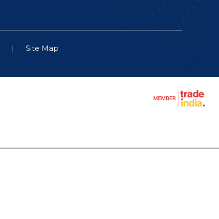
|
Site Map