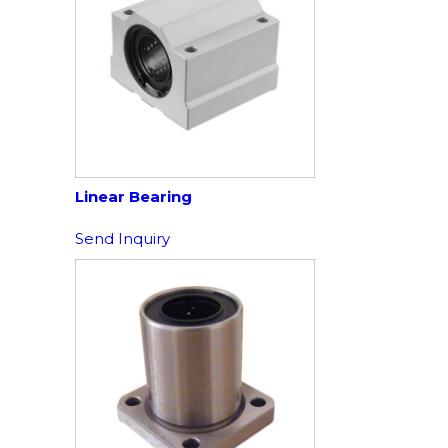
Linear Bearing
Send Inquiry