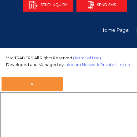
SEND INQUIRY
SEND SMS
Home Page
V M TRADERS All Rights Reserved.
(Terms of Use)
Developed and Managed by
Infocom Network Private Limited.
×