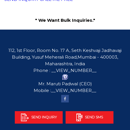
" We Want Bulk Inquiries."
112, 1st Floor, Room No. 17 A, Seth Keshvaji Jadhavaji
Building, Yusuf Meherali Road,Mumbai - 400003,
Maharashtra, India
Phone :
__VIEW_NUMBER__
Mr. Maruti Padwal
(
CEO
)
Mobile :
__VIEW_NUMBER__
SEND INQUIRY
SEND SMS