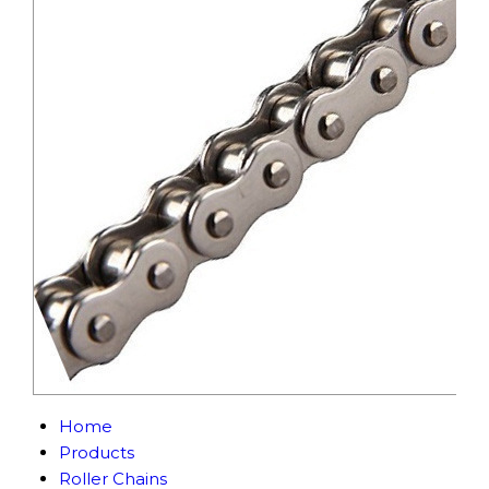
Home
Products
Roller Chains