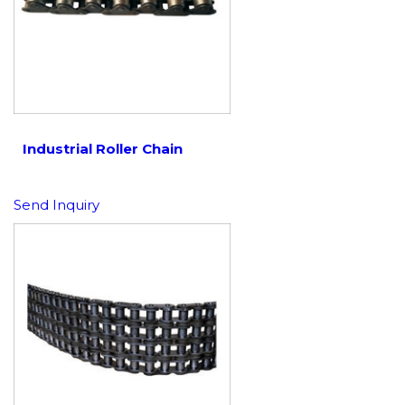
Industrial Roller Chain
Send Inquiry