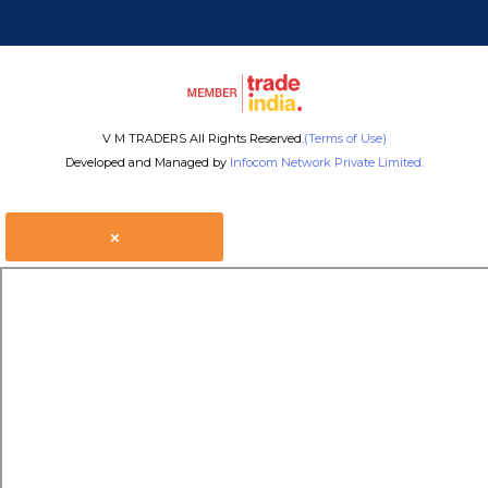
V M TRADERS All Rights Reserved.
(Terms of Use)
Developed and Managed by
Infocom Network Private Limited.
×