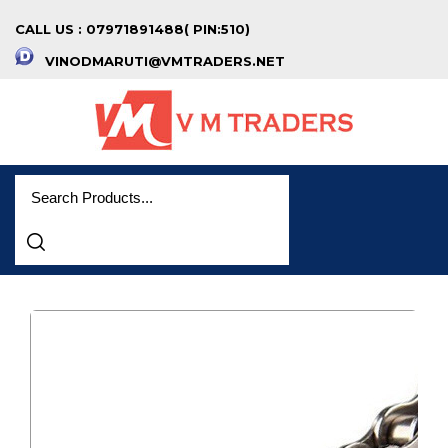
CALL US : 07971891488( PIN:510)
VINODMARUTI@VMTRADERS.NET