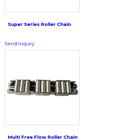
Super Series Roller Chain
Send Inquiry
Multi Free Flow Roller Chain