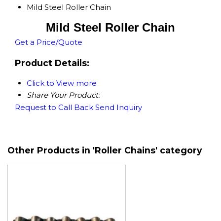
Mild Steel Roller Chain
Mild Steel Roller Chain
Get a Price/Quote
Product Details:
Click to View more
Share Your Product:
Request to Call Back
Send Inquiry
Other Products in 'Roller Chains' category