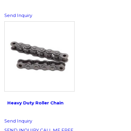
Send Inquiry
Heavy Duty Roller Chain
Send Inquiry
SEND INQUIRY
CALL ME FREE