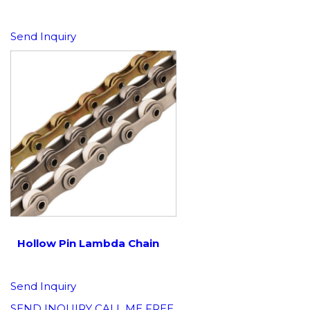
Send Inquiry
Hollow Pin Lambda Chain
Send Inquiry
SEND INQUIRY
CALL ME FREE