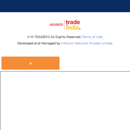
V M TRADERS All Rights Reserved.
(Terms of Use)
Developed and Managed by
Infocom Network Private Limited.
×