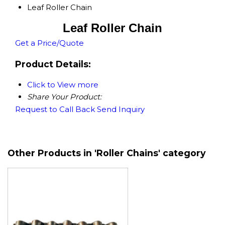
Leaf Roller Chain
Leaf Roller Chain
Get a Price/Quote
Product Details:
Click to View more
Share Your Product:
Request to Call Back
Send Inquiry
Other Products in 'Roller Chains' category