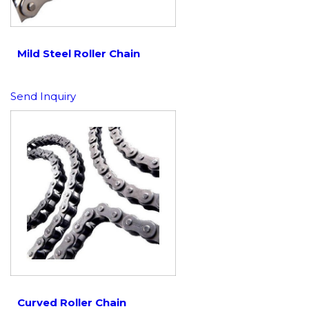
Mild Steel Roller Chain
Send Inquiry
Curved Roller Chain