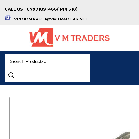
CALL US : 07971891488( PIN:510)
VINODMARUTI@VMTRADERS.NET