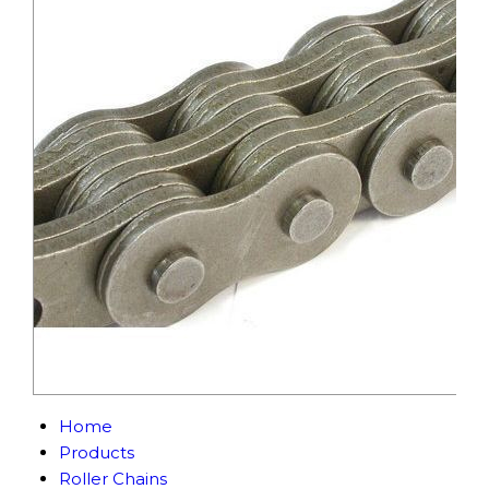
Home
Products
Roller Chains