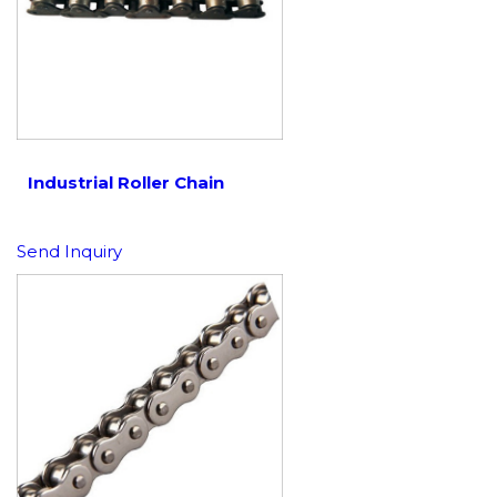
Industrial Roller Chain
Send Inquiry