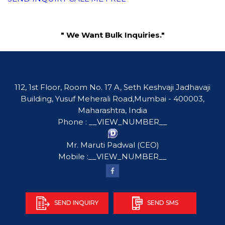
" We Want Bulk Inquiries."
112, 1st Floor, Room No. 17 A, Seth Keshvaji Jadhavaji
Building, Yusuf Meherali Road,Mumbai - 400003,
Maharashtra, India
Phone :
__VIEW_NUMBER__
Mr. Maruti Padwal
(
CEO
)
Mobile :
__VIEW_NUMBER__
SEND INQUIRY
SEND SMS