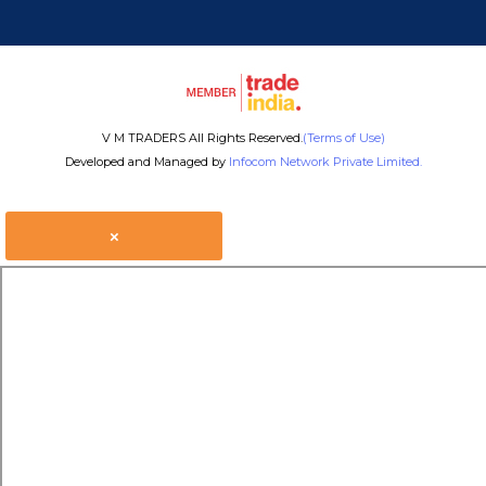
V M TRADERS All Rights Reserved.
(Terms of Use)
Developed and Managed by
Infocom Network Private Limited.
×