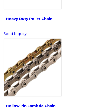
Heavy Duty Roller Chain
Send Inquiry
Hollow Pin Lambda Chain