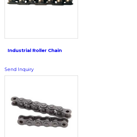
Industrial Roller Chain
Send Inquiry