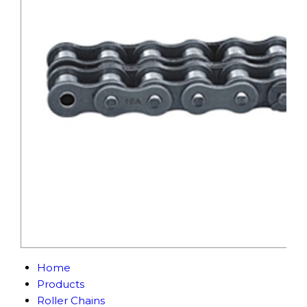
Home
Products
Roller Chains