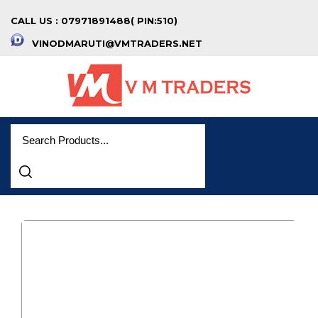
CALL US : 07971891488( PIN:510)
VINODMARUTI@VMTRADERS.NET