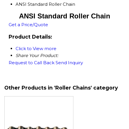
ANSI Standard Roller Chain
ANSI Standard Roller Chain
Get a Price/Quote
Product Details:
Click to View more
Share Your Product:
Request to Call Back
Send Inquiry
Other Products in 'Roller Chains' category