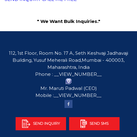
" We Want Bulk Inquiries."
112, 1st Floor, Room No. 17 A, Seth Keshvaji Jadhavaji
Building, Yusuf Meherali Road,Mumbai - 400003,
Maharashtra, India
Phone :
__VIEW_NUMBER__
Mr. Maruti Padwal
(
CEO
)
Mobile :
__VIEW_NUMBER__
SEND INQUIRY
SEND SMS