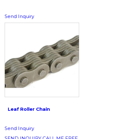
Send Inquiry
Leaf Roller Chain
Send Inquiry
SEND INQUIRY
CALL ME FREE