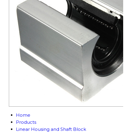
Home
Products
Linear Housing and Shaft Block