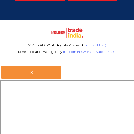
V M TRADERS All Rights Reserved.
(Terms of Use)
Developed and Managed by
Infocom Network Private Limited.
×