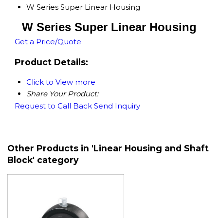
W Series Super Linear Housing
W Series Super Linear Housing
Get a Price/Quote
Product Details:
Click to View more
Share Your Product:
Request to Call Back
Send Inquiry
Other Products in 'Linear Housing and Shaft
Block' category