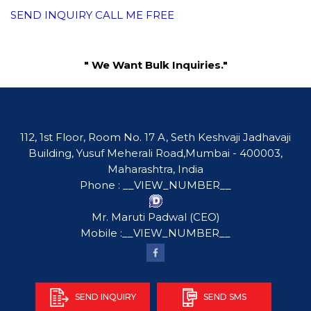
SEND INQUIRY
CALL ME FREE
" We Want Bulk Inquiries."
112, 1st Floor, Room No. 17 A, Seth Keshvaji Jadhavaji
Building, Yusuf Meherali Road,Mumbai - 400003,
Maharashtra, India
Phone :
__VIEW_NUMBER__
Mr. Maruti Padwal
(
CEO
)
Mobile :
__VIEW_NUMBER__
SEND INQUIRY
SEND SMS