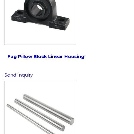
Fag Pillow Block Linear Housing
Send Inquiry