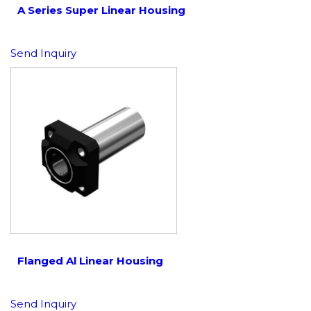
A Series Super Linear Housing
Send Inquiry
Flanged Al Linear Housing
Send Inquiry