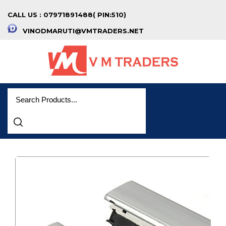
CALL US : 07971891488( PIN:510)
VINODMARUTI@VMTRADERS.NET