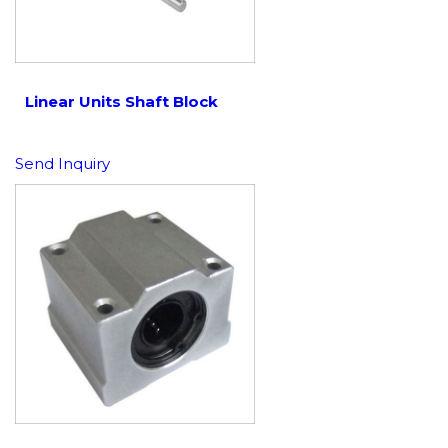
Linear Units Shaft Block
Send Inquiry