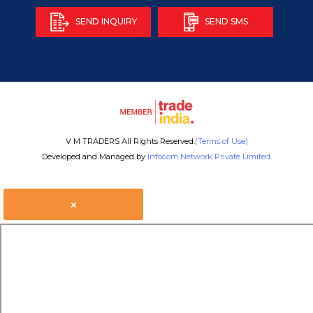
SEND INQUIRY
SEND SMS
V M TRADERS All Rights Reserved.
(Terms of Use)
Developed and Managed by
Infocom Network Private Limited.
×