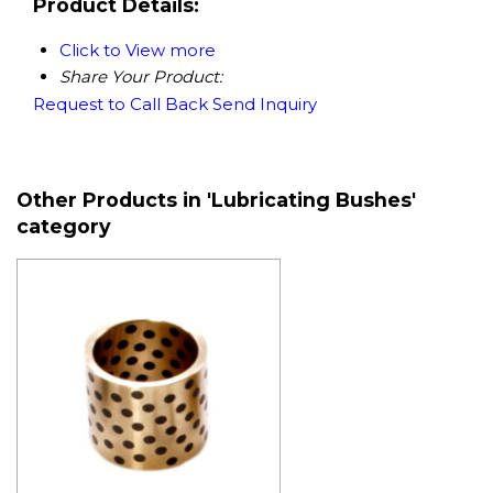
Product Details:
Click to View more
Share Your Product:
Request to Call Back
Send Inquiry
Other Products in 'Lubricating Bushes'
category