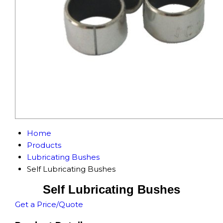
Home
Products
Lubricating Bushes
Self Lubricating Bushes
Self Lubricating Bushes
Get a Price/Quote