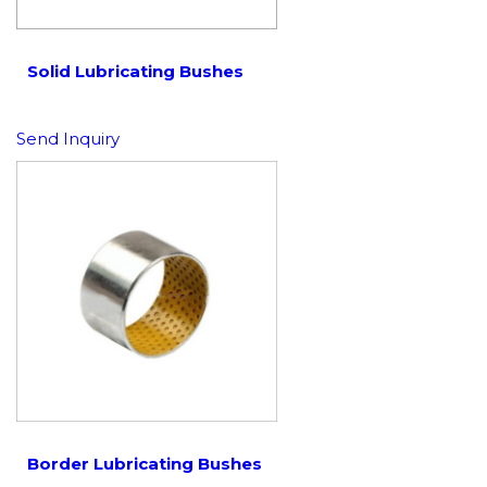
Solid Lubricating Bushes
Send Inquiry
Border Lubricating Bushes