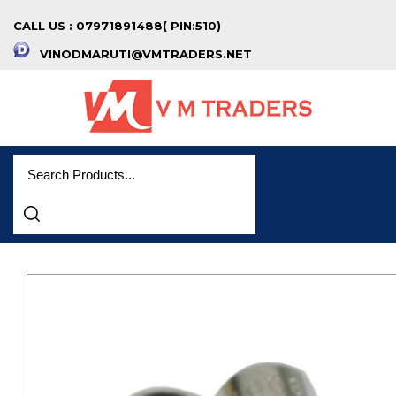
CALL US : 07971891488( PIN:510)
VINODMARUTI@VMTRADERS.NET