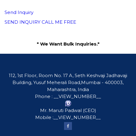
Send Inquiry
SEND INQUIRY
CALL ME FREE
" We Want Bulk Inquiries."
112, 1st Floor, Room No. 17 A, Seth Keshvaji Jadhavaji
Building, Yusuf Meherali Road,Mumbai - 400003,
Maharashtra, India
Phone :
__VIEW_NUMBER__
Mr. Maruti Padwal
(
CEO
)
Mobile :
__VIEW_NUMBER__